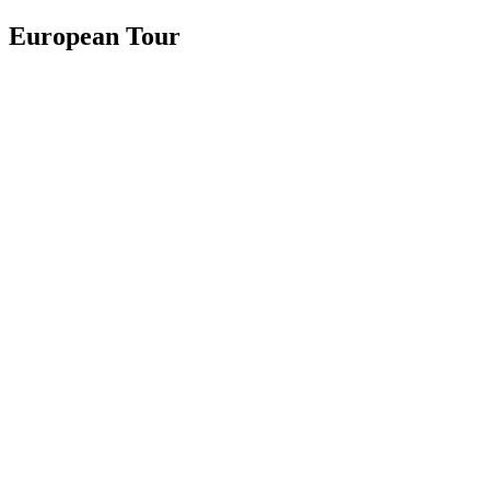
European Tour