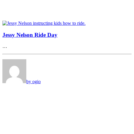
Jessy Nelson Ride Day
…
by ogio