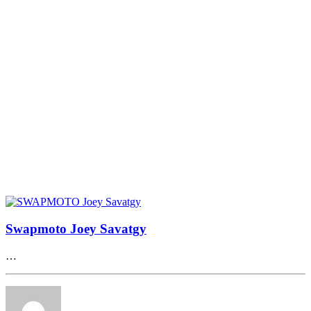
Swapmoto Joey Savatgy
…