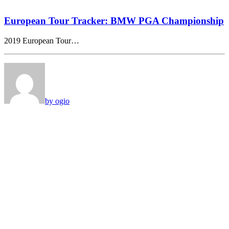
European Tour Tracker: BMW PGA Championship
2019 European Tour…
by ogio