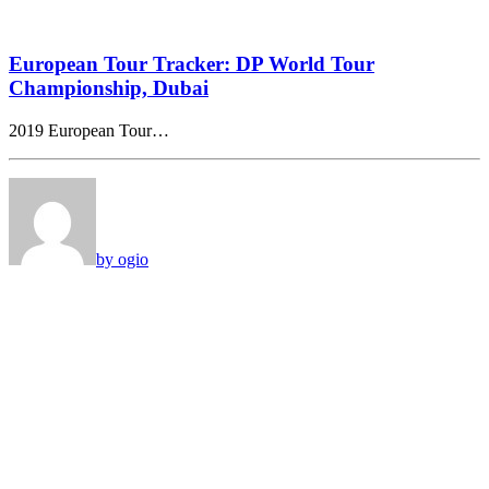
European Tour Tracker: DP World Tour
Championship, Dubai
2019 European Tour…
by ogio