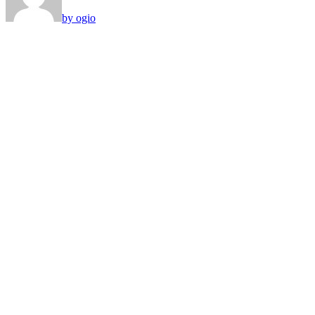
by ogio