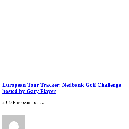
European Tour Tracker: Nedbank Golf Challenge
hosted by Gary Player
2019 European Tour…