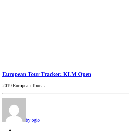
European Tour Tracker: KLM Open
2019 European Tour…
by ogio