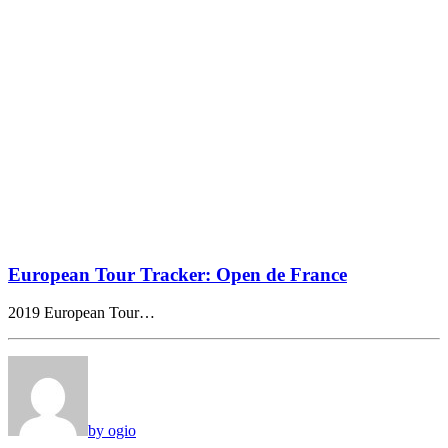
European Tour Tracker: Open de France
2019 European Tour…
by ogio