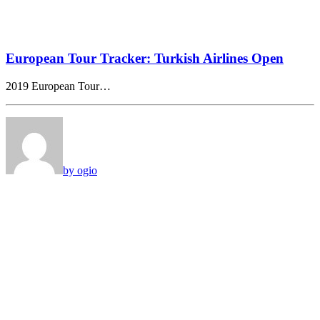
European Tour Tracker: Turkish Airlines Open
2019 European Tour…
by ogio