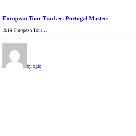
European Tour Tracker: Portugal Masters
2019 European Tour…
by ogio