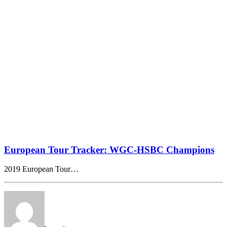
European Tour Tracker: WGC-HSBC Champions
2019 European Tour…