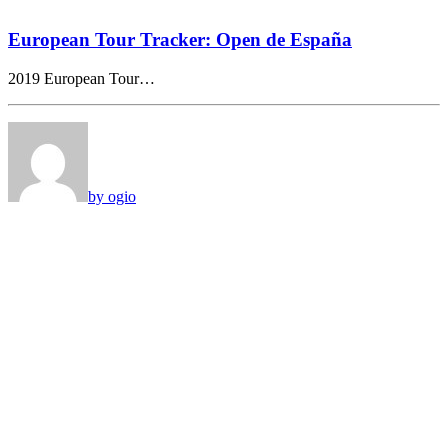
European Tour Tracker: Open de España
2019 European Tour…
by ogio