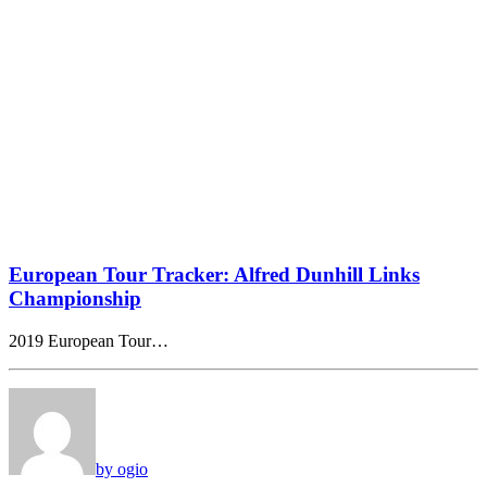
European Tour Tracker: Alfred Dunhill Links
Championship
2019 European Tour…
by ogio