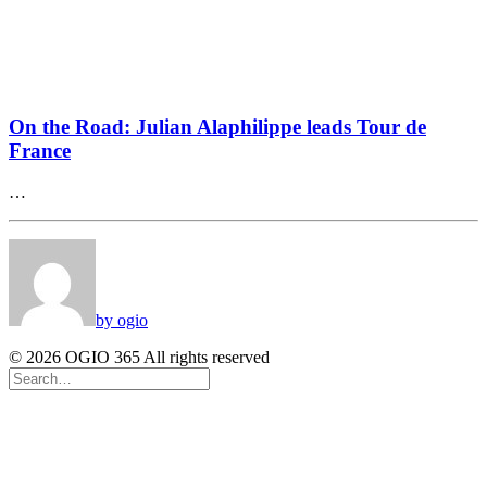
On the Road: Julian Alaphilippe leads Tour de
France
…
by ogio
© 2026 OGIO 365 All rights reserved