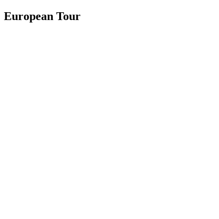
European Tour