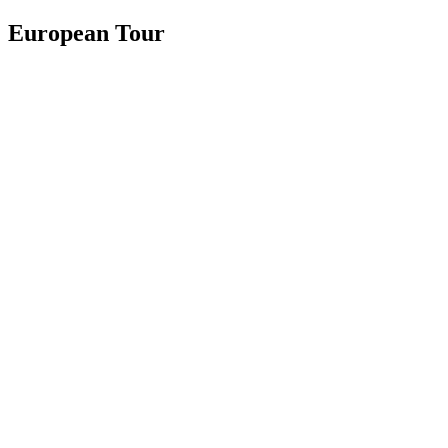
European Tour