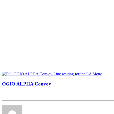
OGIO ALPHA Convoy
…