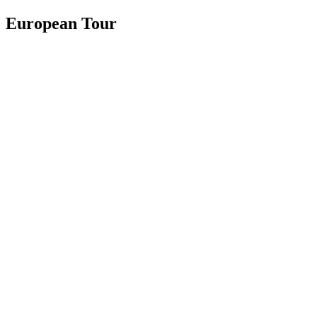
European Tour