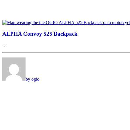
ALPHA Convoy 525 Backpack
…
by ogio