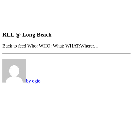
RLL @ Long Beach
Back to feed Who: WHO: What: WHAT:Where:…
by ogio