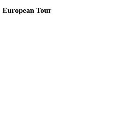
European Tour