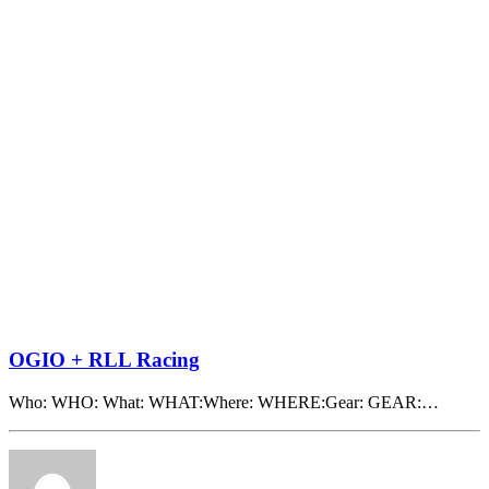
OGIO + RLL Racing
Who: WHO: What: WHAT:Where: WHERE:Gear: GEAR:…