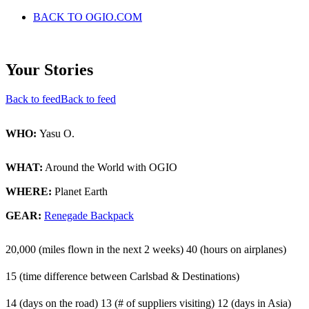
BACK TO OGIO.COM
Your Stories
Back to feed
Back to feed
WHO:
Yasu O.
WHAT:
Around the World with OGIO
WHERE:
Planet Earth
GEAR:
Renegade Backpack
20,000 (miles flown in the next 2 weeks)
40 (hours on airplanes)
15 (time difference between Carlsbad & Destinations)
14 (days on the road)
13 (# of suppliers visiting)
12 (days in Asia)