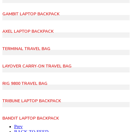
GAMBIT LAPTOP BACKPACK
AXEL LAPTOP BACKPACK
TERMINAL TRAVEL BAG
LAYOVER CARRY-ON TRAVEL BAG
RIG 9800 TRAVEL BAG
TRIBUNE LAPTOP BACKPACK
BANDIT LAPTOP BACKPACK
Prev
BACK TO FEED