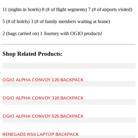
11 (nights in hotels)
8 (# of flight segments)
7 (# of airports visited)
5 (# of hotels)
3 (# of family members waiting at home)
2 (bags carried on)
1 Journey with OGIO products!
Shop Related Products:
OGIO ALPHA CONVOY 120 BACKPACK
OGIO ALPHA CONVOY 320 BACKPACK
OGIO ALPHA CONVOY 525 BACKPACK
RENEGADE RSS LAPTOP BACKPACK