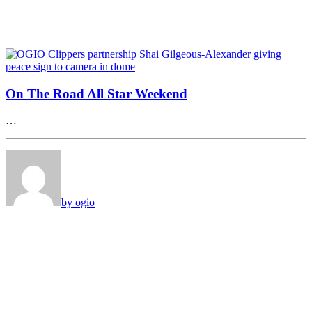
On The Road All Star Weekend
…
by ogio