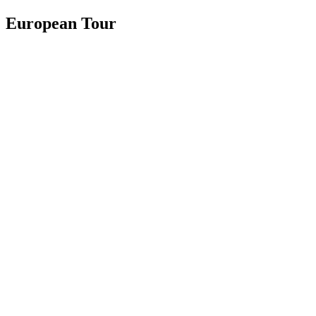
European Tour