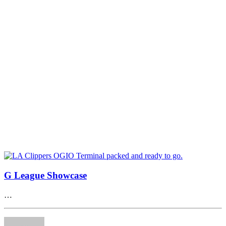
G League Showcase
…