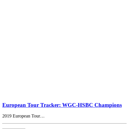
European Tour Tracker: WGC-HSBC Champions
2019 European Tour…