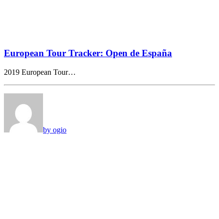
European Tour Tracker: Open de España
2019 European Tour…
by ogio