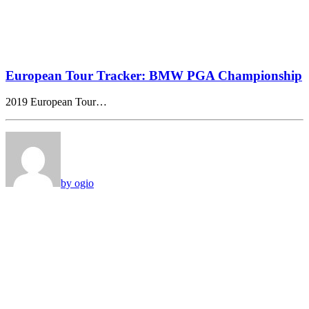
European Tour Tracker: BMW PGA Championship
2019 European Tour…
by ogio