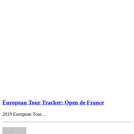
European Tour Tracker: Open de France
2019 European Tour…