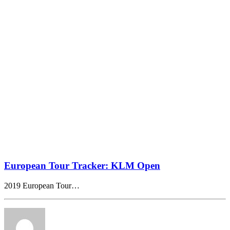
European Tour Tracker: KLM Open
2019 European Tour…