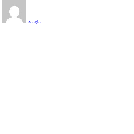
by ogio