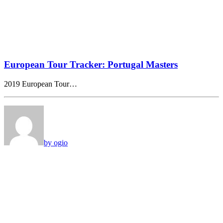
European Tour Tracker: Portugal Masters
2019 European Tour…
by ogio