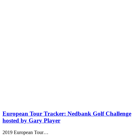
European Tour Tracker: Nedbank Golf Challenge
hosted by Gary Player
2019 European Tour…