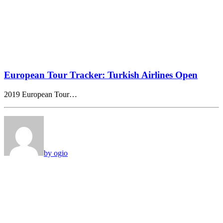
European Tour Tracker: Turkish Airlines Open
2019 European Tour…
by ogio