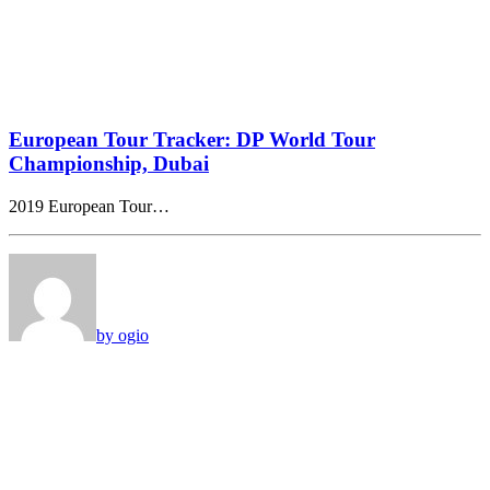
European Tour Tracker: DP World Tour
Championship, Dubai
2019 European Tour…
by ogio