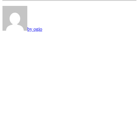
by ogio