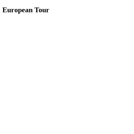
European Tour