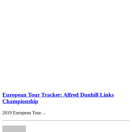
European Tour Tracker: Alfred Dunhill Links
Championship
2019 European Tour…