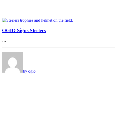
OGIO Signs Steelers
…
by ogio