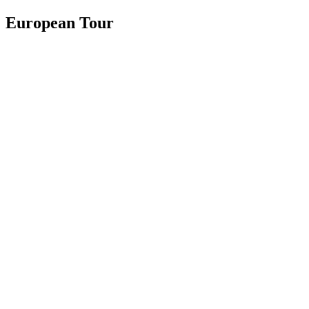
European Tour