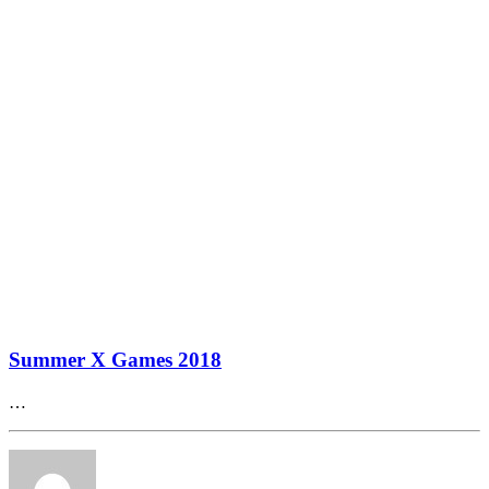
Summer X Games 2018
…