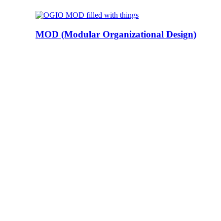
MOD (Modular Organizational Design)